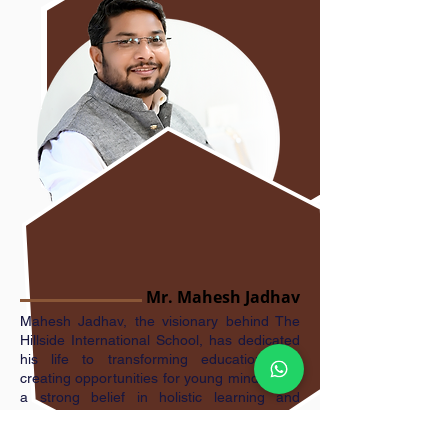
Mr. Mahesh Jadhav
Mahesh Jadhav, the visionary behind The
Hillside International School, has dedicated
his life to transforming education and
creating opportunities for young minds. With
a strong belief in holistic learning and
international academic standards, he
established the school to nurture future