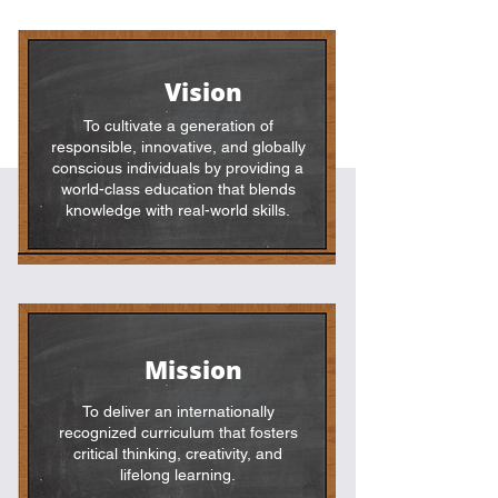
Vision
To cultivate a generation of
responsible, innovative, and globally
conscious individuals by providing a
world-class education that blends
knowledge with real-world skills.
Mission
To deliver an internationally
recognized curriculum that fosters
critical thinking, creativity, and
lifelong learning.