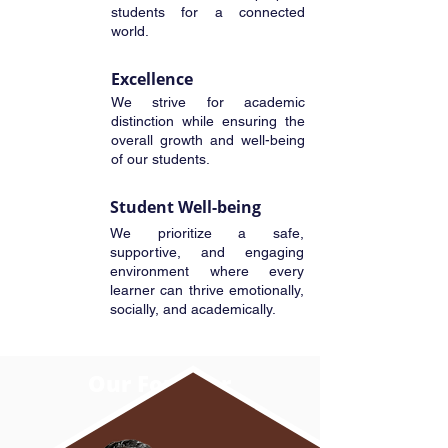
students for a connected
world.
Excellence
We strive for academic
distinction while ensuring the
overall growth and well-being
of our students.
Student Well-being
We prioritize a safe,
supportive, and engaging
environment where every
learner can thrive emotionally,
socially, and academically.
Our
Founder