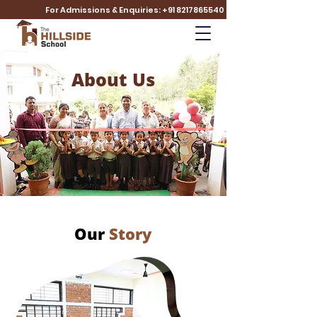
For Admissions & Enquiries: +91 8217865540
About Us
Our
Story