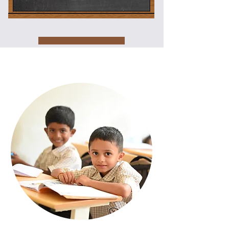
Core
Values