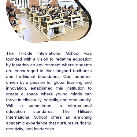
The Hillside International School was
founded with a vision to redefine education
by fostering an environment where students
are encouraged to think beyond textbooks
and traditional boundaries. Our founders,
driven by a passion for global learning and
innovation, established this institution to
create a space where young minds can
thrive intellectually, socially, and emotionally.
With a commitment to international
education standards, The Hillside
International School offers an enriching
academic experience that nurtures curiosity,
creativity, and leadership.