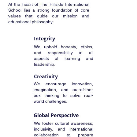
At the heart of The Hillside International
School lies a strong foundation of core
values that guide our mission and
educational philosophy:
Integrity
We uphold honesty, ethics,
and responsibility in all
aspects of learning and
leadership.
Creativity
We encourage innovation,
imagination, and out-of-the-
box thinking to solve real-
world challenges.
Global Perspective
We foster cultural awareness,
inclusivity, and international
collaboration to prepare