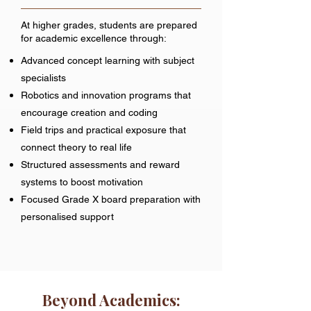
At higher grades, students are prepared
for academic excellence through:
Advanced concept learning with subject
specialists
Robotics and innovation programs that
encourage creation and coding
Field trips and practical exposure that
connect theory to real life
Structured assessments and reward
systems to boost motivation
Focused Grade X board preparation with
personalised support
Beyond Academics: