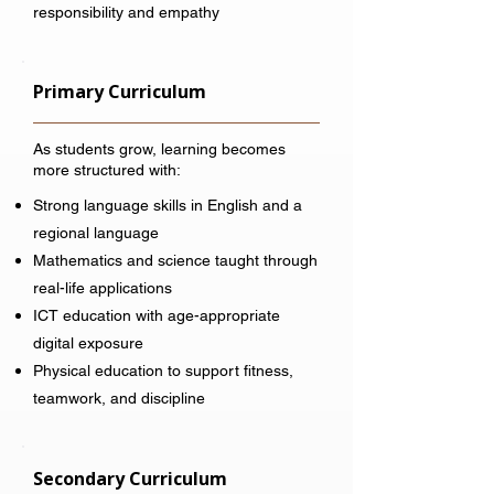
responsibility and empathy
Primary Curriculum
As students grow, learning becomes
more structured with:
Strong language skills in English and a
regional language
Mathematics and science taught through
real-life applications
ICT education with age-appropriate
digital exposure
Physical education to support fitness,
teamwork, and discipline
Secondary Curriculum