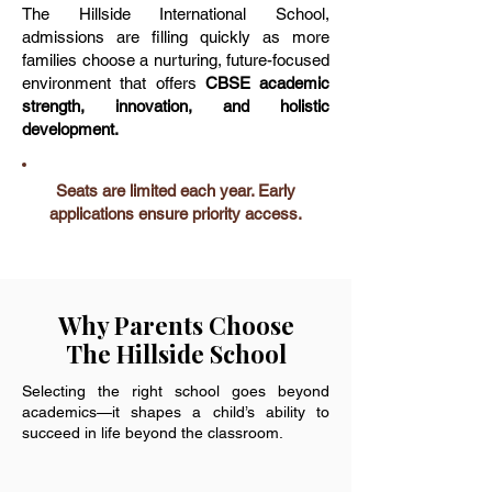
The Hillside International School,
admissions are filling quickly as more
families choose a nurturing, future-focused
environment that offers
CBSE academic
strength, innovation, and holistic
development.
Seats are limited each year. Early
applications ensure priority access.
Why Parents Choose
The Hillside School
Selecting the right school goes beyond
academics—it shapes a child’s ability to
succeed in life beyond the classroom.