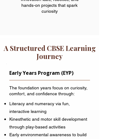
hands-on projects that spark
curiosity
A Structured CBSE Learning
Journey
Early Years Program (EYP)
The foundation years focus on curiosity,
comfort, and confidence through:
Literacy and numeracy via fun,
interactive learning
Kinesthetic and motor skill development
through play-based activities
Early environmental awareness to build