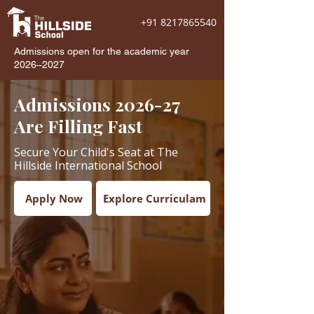
+91 8217865540
Admissions open for the academic year
2026–2027
Admissions 2026-27
Are Filling Fast
Secure Your Child's Seat at The
Hillside International School
Apply Now
Explore Curriculam