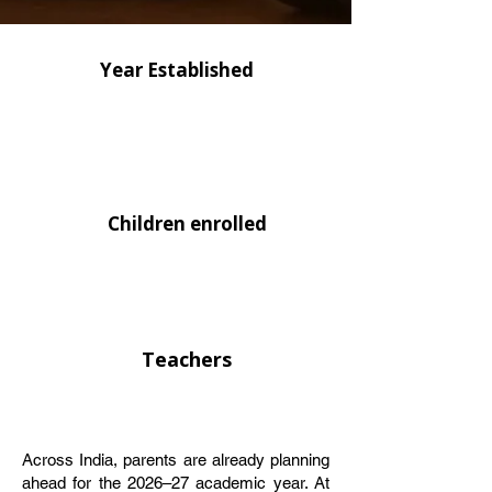
Year Established
Children enrolled
Teachers
Across India, parents are already planning
ahead for the 2026–27 academic year. At