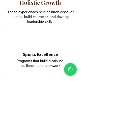
Holistic Growth
These experiences help children discover
talents, build character, and develop
leadership skills.
Sports Excellence
Programs that build discipline,
resilience, and teamwork
Creative Arts
Music, dance, and visual arts for
creative confidence