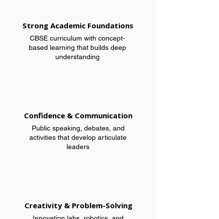
Strong Academic Foundations
CBSE curriculum with concept-
based learning that builds deep
understanding
Confidence & Communication
Public speaking, debates, and
activities that develop articulate
leaders
Creativity & Problem-Solving
Innovation labs, robotics, and