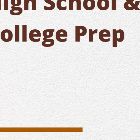
igh School 
ollege Prep