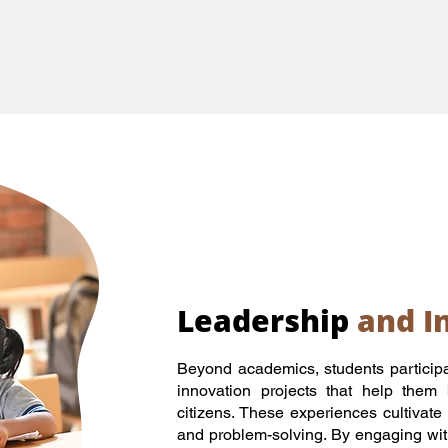
Leadership
and I
Beyond academics, students participa
innovation projects that help them
citizens. These experiences cultivate 
and problem-solving. By engaging wit