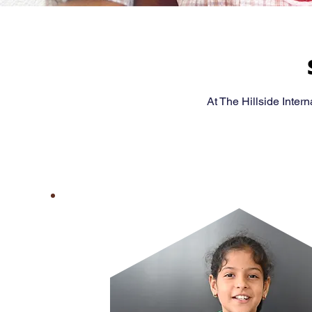
At The Hillside Inter