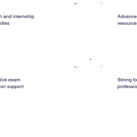
 and internship
Advance
ities
resource
tive exam
Strong f
ion support
professi