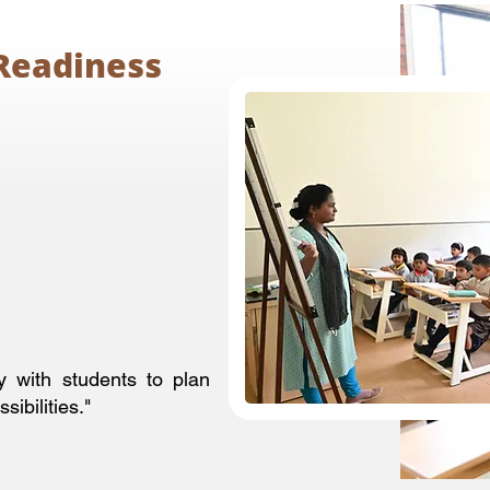
Readiness
y with students to plan
ibilities."