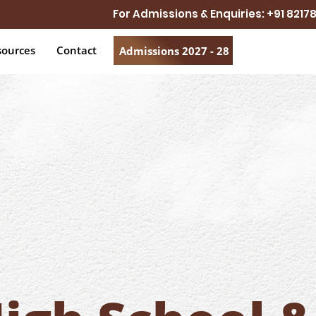
For Admissions & Enquiries: +91 821
sources
Contact
Admissions 2027 - 28