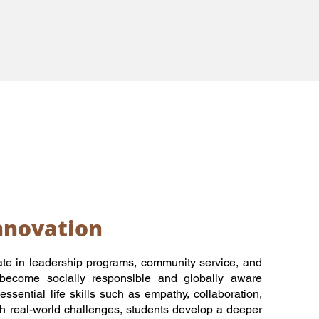
nnovation
te in leadership programs, community service, and
 become socially responsible and globally aware
essential life skills such as empathy, collaboration,
h real-world challenges, students develop a deeper