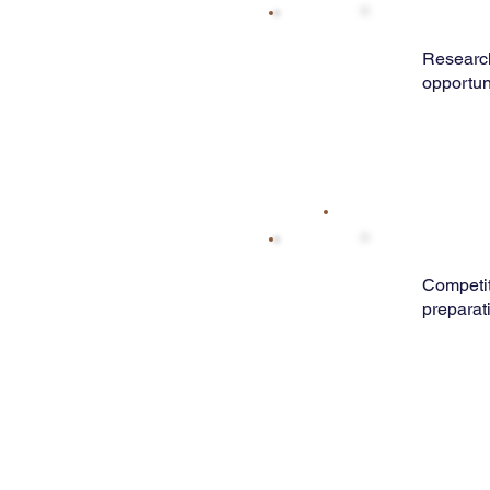
Research
opportun
Competi
preparat