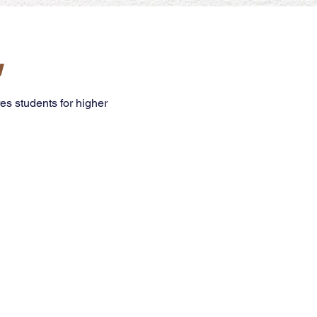
w
es students for higher
ence