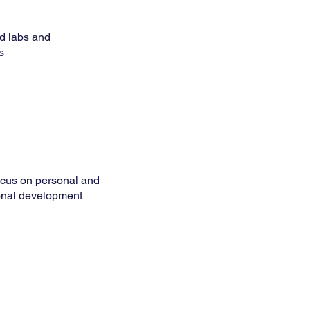
d labs and
s
ocus on personal and
onal development