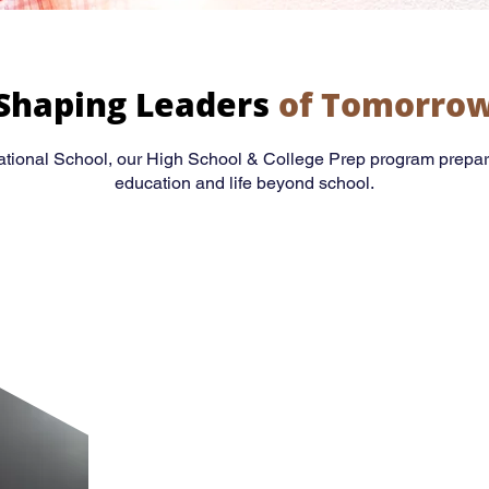
Shaping Leaders
of Tomorro
national School, our High School & College Prep program prepar
education and life beyond school.
Academic Excell