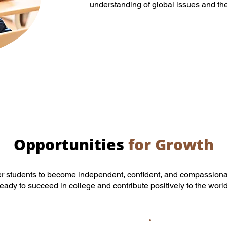
understanding of global issues and the 
Opportunities
for Growth
r students to become independent, confident, and compassiona
ready to succeed in college and contribute positively to the world