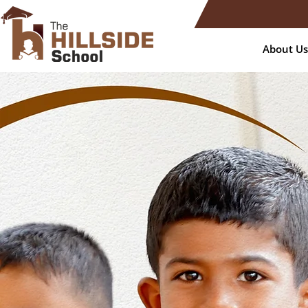
About Us