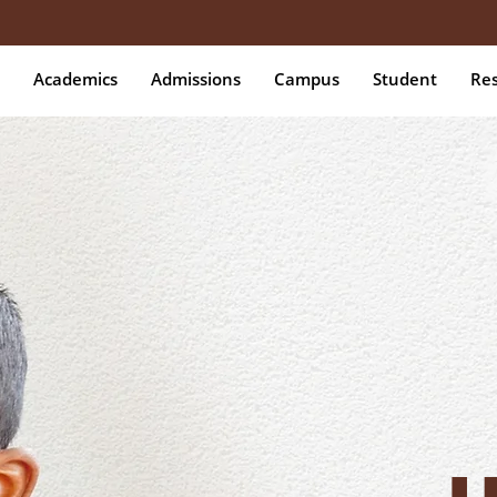
Academics
Admissions
Campus
Student
Re