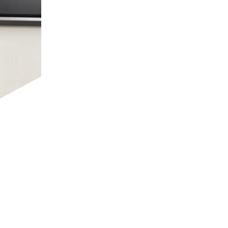
We offer a rigorous curriculum align
students to excel in academics while a
continuous assessment and innovative
a dynamic and competitive global en