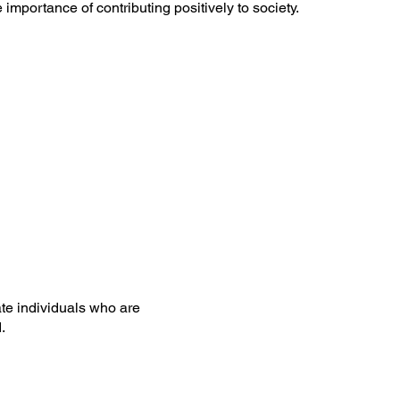
importance of contributing positively to society.
te individuals who are
.