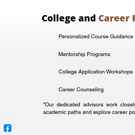
College and
Career 
Personalized Course Guidance
Mentorship Programs
College Application Workshops
Career Counseling
"Our dedicated advisors work closel
academic paths and explore career poss