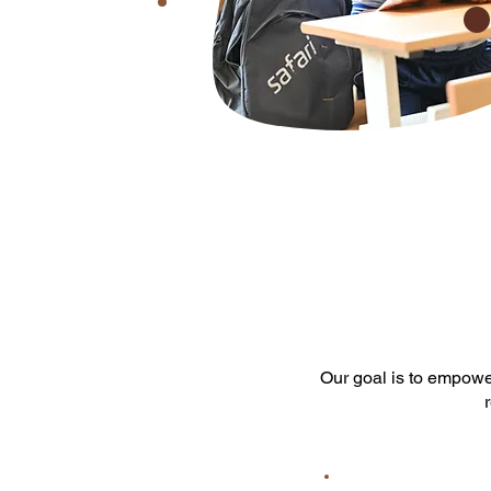
Our goal is to empowe