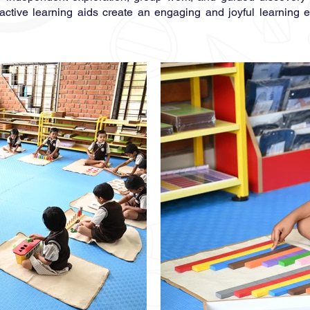
eractive learning aids create an engaging and joyful learning 