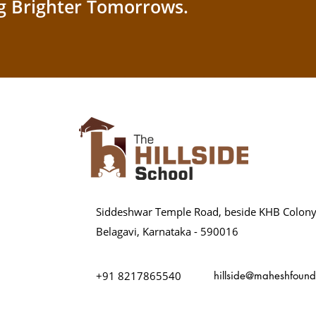
g Brighter Tomorrows.
Siddeshwar Temple Road, beside KHB Colony
Belagavi, Karnataka - 590016
+91 8217865540
hillside@maheshfound