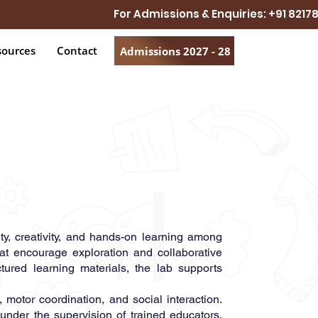
For Admissions & Enquiries: +91 821
sources
Contact
Admissions 2027 - 28
ty, creativity, and hands-on learning among
hat encourage exploration and collaborative
ctured learning materials, the lab supports
motor coordination, and social interaction.
under the supervision of trained educators.