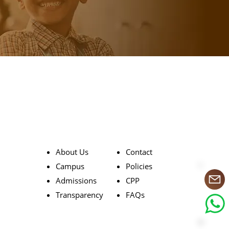
About Us
Contact
Campus
Policies
Admissions
CPP
Transparency
FAQs