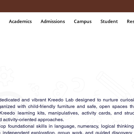
Academics
Admissions
Campus
Student
Re
 dedicated and vibrant Kreedo Lab designed to nurture curiosi
ganized with child-friendly furniture and safe, open spaces t
Kreedo learning kits, manipulatives, activity cards, and stru
d activity-oriented approaches.
 foundational skills in language, numeracy, logical thinking, 
e independent exploration, group work, and guided discovery 