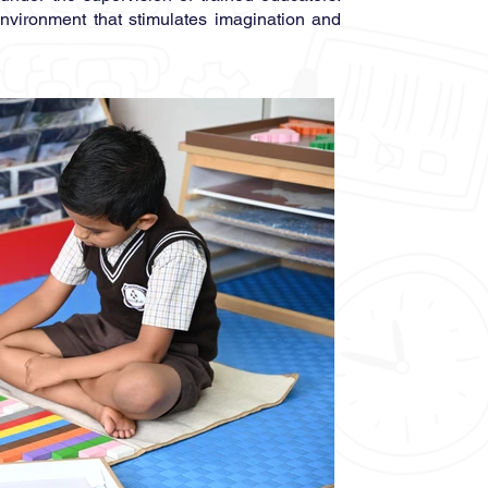
environment that stimulates imagination and