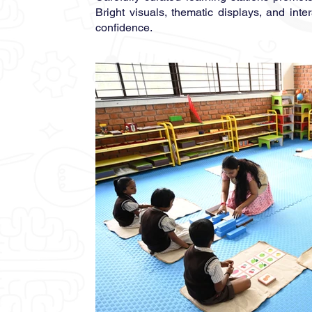
Bright visuals, thematic displays, and int
confidence.