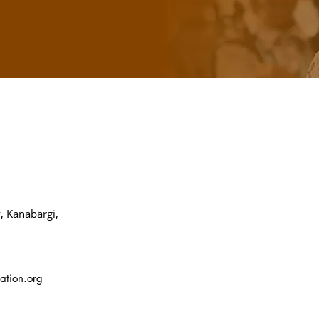
, Kanabargi,
ation.org