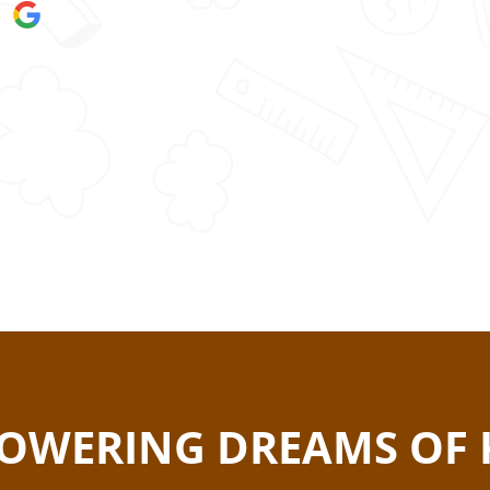
OWERING DREAMS OF 