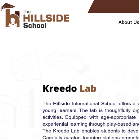
About Us
Kreedo
Lab
The Hillside International School offers a
young learners. The lab is thoughtfully or
activities. Equipped with age-appropriate 
experiential learning through play-based an
The Kreedo Lab enables students to develop
Carefully curated learning stations promot