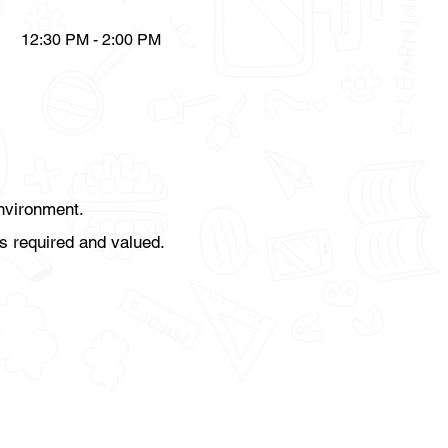
12:30 PM - 2:00 PM
environment.
s required and valued.