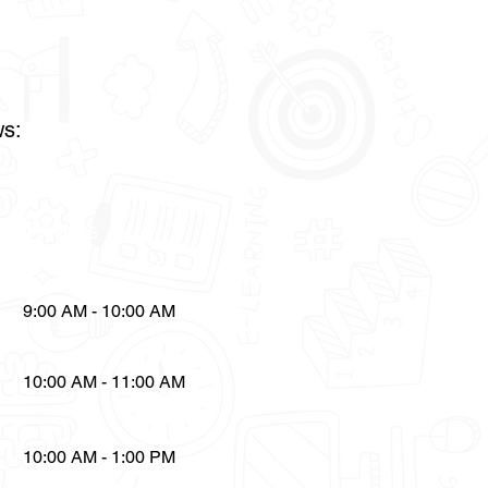
ws:
Timings
9:00 AM - 10:00 AM
10:00 AM - 11:00 AM
10:00 AM - 1:00 PM