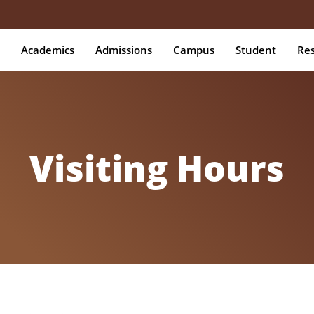
Academics
Admissions
Campus
Student
Re
Visiting Hours