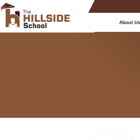
About Us