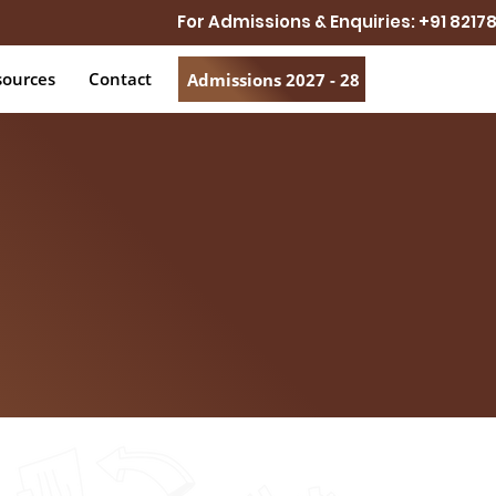
For Admissions & Enquiries: +91 821
sources
Contact
Admissions 2027 - 28