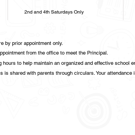
2nd and 4th Saturdays Only
re by prior appointment only.
ppointment from the office to meet the Principal.
ng hours to help maintain an organized and effective school 
is shared with parents through circulars. Your attendance i