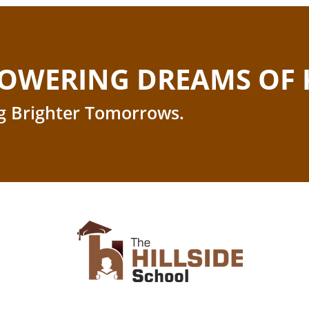
OWERING DREAMS OF 
g Brighter Tomorrows.