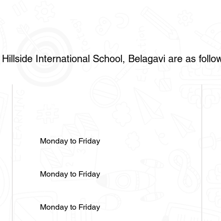
Hillside International School, Belagavi are as follo
Days
Monday to Friday
Monday to Friday
Monday to Friday