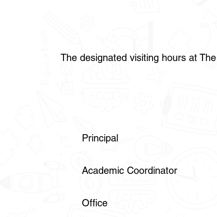
The designated visiting hours at The 
Personnel
Principal
Academic Coordinator
Office