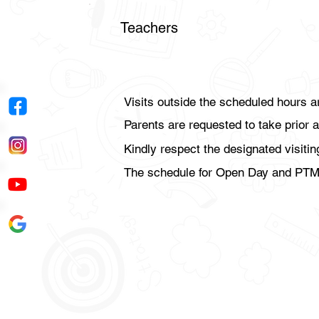
Teachers
Visits outside the scheduled hours a
Parents are requested to take prior a
Kindly respect the designated visiti
The schedule for Open Day and PTMs 